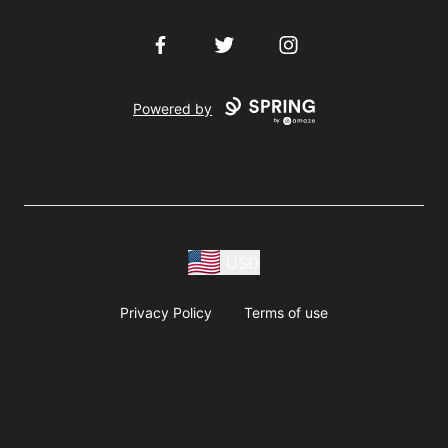
Facebook
Twitter
Instagram
Powered by
USD
Privacy Policy
Terms of use