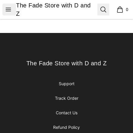
The Fade Store with D and Z
The Fade Store with D and
Open menu
Search
0
items i
Z
Footer
The Fade Store with D and Z
The Fade Store with D and Z
Support
Track Order
Contact Us
Refund Policy