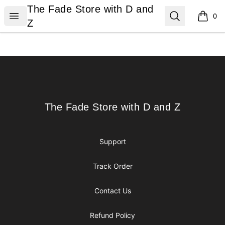
The Fade Store with D and Z
The Fade Store with D and
Open menu
Search
0
items i
Z
Footer
The Fade Store with D and Z
The Fade Store with D and Z
Support
Track Order
Contact Us
Refund Policy