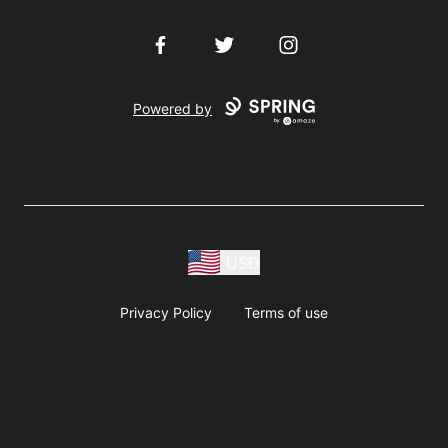
Facebook
Twitter
Instagram
Powered by
USD
Privacy Policy
Terms of use